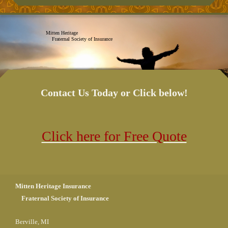
Mitten Heritage
Fraternal Society of Insurance
Contact Us Today or Click below!
Click here for Free Quote
Mitten Heritage Insurance
Fraternal Society of Insurance
Berville, MI